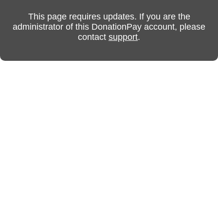
This page requires updates. If you are the
administrator of this DonationPay account, please
contact
support
.