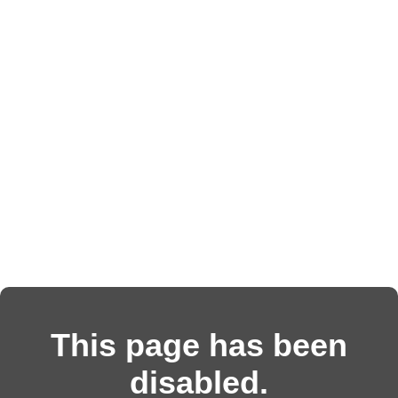
This page has been
disabled.