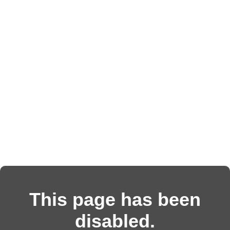
This page has been
disabled.