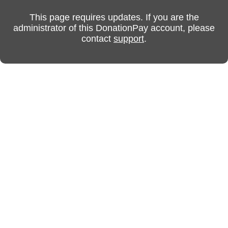
This page requires updates. If you are the
administrator of this DonationPay account, please
contact
support
.